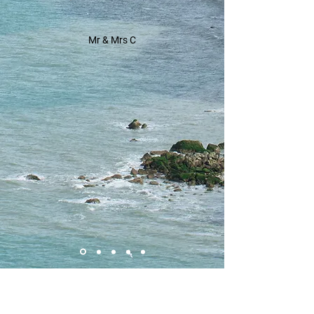
Mr & Mrs C