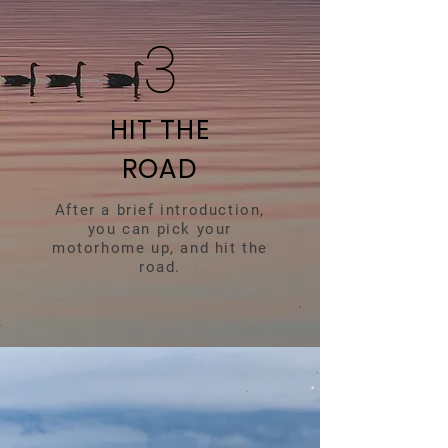
3
HIT THE
ROAD
After a brief introduction,
you can pick your
motorhome up, and hit the
road.