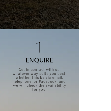
1
ENQUIRE
Get in contact with us,
whatever way suits you best,
whether this be via email,
telephone, or Facebook, and
we will check the availability
for you.