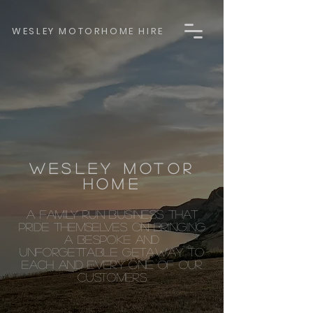
WESLEY MOTORHOME HIRE
WESLEY MOTOR
HOME
A FAMILY RUN BUSINESS THAT
PRIDE THEMSELVES ON BRINGING
A BESPOKE AND
UNFORGETTABLE GETAWAY TO
EACH AND EVERY ONE OF OUR
CUSTOMERS