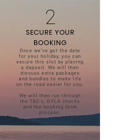
2
SECURE YOUR
BOOKING
Once we've got the date
for your holiday, you can
secure this slot by placing
a deposit. We will then
discuss extra packages
and bundles to make life
on the road easier for you.
We will then run through
the T&C's, DVLA checks
and the booking form
process.