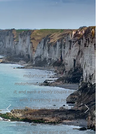
"We hired this amazing
motorhome from Wesley
motorhome hire. Absolutely loved
it, and such a lovely couple to deal
with. Everything was perfect,
including the welcome pack, full of
delicious treats. Thank you
Wesley motorhome hire. Trouble
is, we now want one."